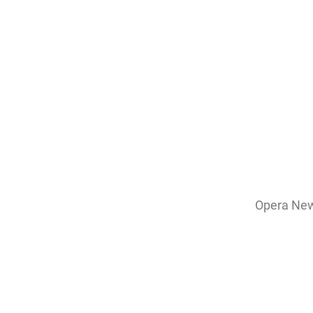
Opera News