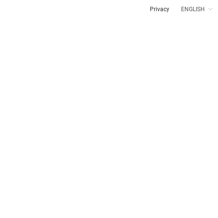
Privacy
ENGLISH