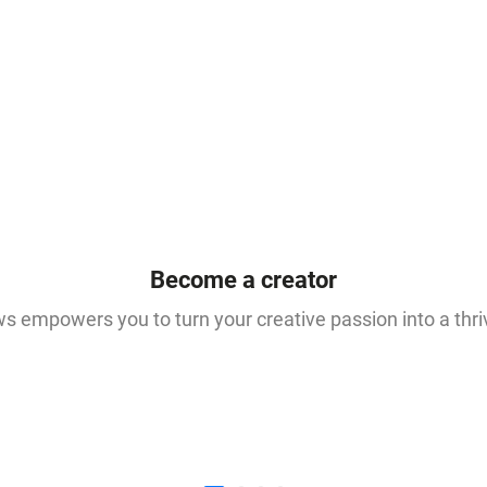
Become a creator
 empowers you to turn your creative passion into a thri