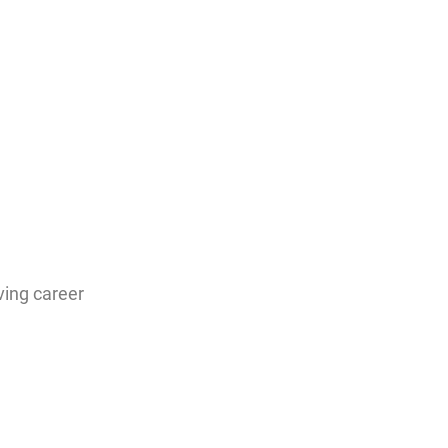
ving career